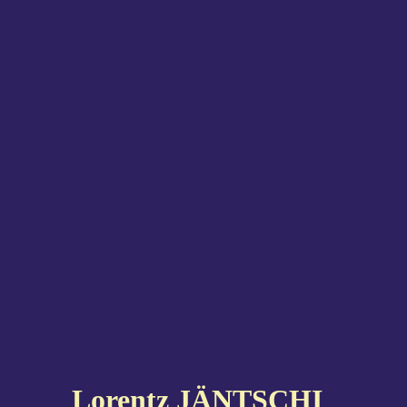
Lorentz JÄNTSCHI