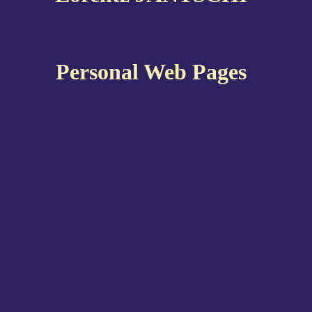
Personal Web Pages