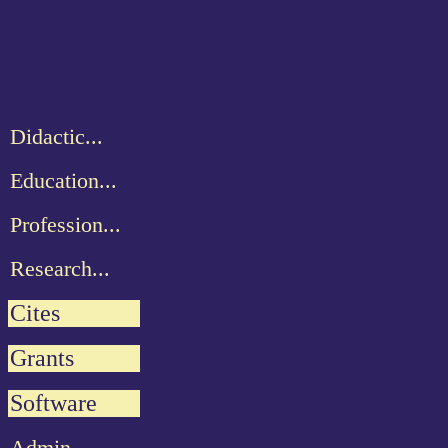
Didactic...
Education...
Profession...
Research...
Cites
Grants
Software
Admin...