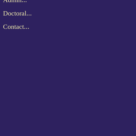
Doctoral...
Contact...